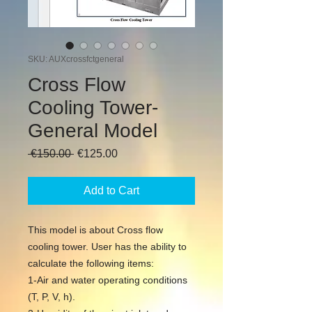
SKU: AUXcrossfctgeneral
Cross Flow
Cooling Tower-
General Model
Regular
Sale
 €150.00 
€125.00
Price
Price
Add to Cart
This model is about Cross flow
cooling tower. User has the ability to
calculate the following items:
1-Air and water operating conditions
(T, P, V, h).