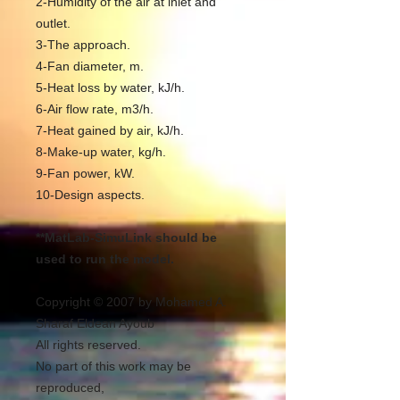
2-Humidity of the air at inlet and
outlet.
3-The approach.
4-Fan diameter, m.
5-Heat loss by water, kJ/h.
6-Air flow rate, m3/h.
7-Heat gained by air, kJ/h.
8-Make-up water, kg/h.
9-Fan power, kW.
10-Design aspects.
**MatLab-SimuLink should be
used to run the model.
Copyright © 2007 by Mohamed A.
Sharaf Eldean Ayoub
All rights reserved.
No part of this work may be
reproduced,