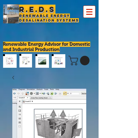
R.E.D.S
Renewable Energy
Desalination Systems
Renewable Energy Advisor for Domestic
and Industrial Production