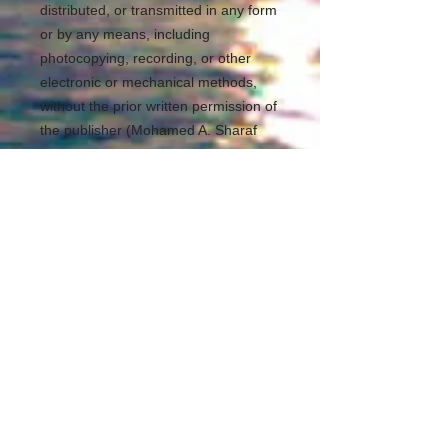
distributed, or transmitted in any form
or by any means, including
photocopying, recording, or other
electronic or mechanical methods,
without the prior written permission of
the publisher (Mohamed A. Sharaf
Eldean Ayoub). For permission
requests, write to the publisher,
addressed “Attention: Permissions
Coordinator,” at the address below.
REDS Software Library
https://www.redslibrary.com
Kuala Lumpur Malaysia
mohamedsheraf@redslibrary.com
00601139795943
All Rights Reserved
___________________