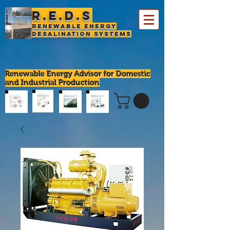
R.E.D.S
Renewable Energy
Desalination Systems
Renewable Energy Advisor for Domestic
and Industrial Production