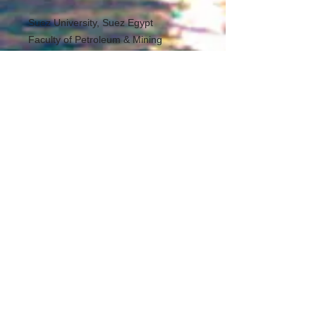
Suez University, Suez Egypt
Faculty of Petroleum & Mining
Engineering
Egineering Science Dept
mohammed.eldeen@suezuniv.edu.eg
, mwahab31@yahoo.com
00601139795943
All Rights Reserved
___________________
Thermal power
Education
Modeling & Simulation
User can reform the model based on