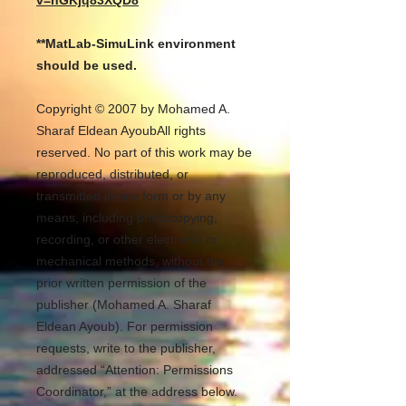
v=nGKjq83XQD8
**MatLab-SimuLink environment
should be used.
Copyright © 2007 by Mohamed A.
Sharaf Eldean AyoubAll rights
reserved. No part of this work may be
reproduced, distributed, or
transmitted in any form or by any
means, including photocopying,
recording, or other electronic or
mechanical methods, without the
prior written permission of the
publisher (Mohamed A. Sharaf
Eldean Ayoub). For permission
requests, write to the publisher,
addressed “Attention: Permissions
Coordinator,” at the address below.