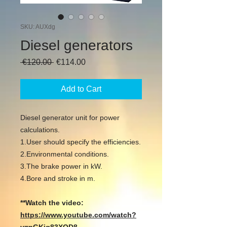
SKU: AUXdg
Diesel generators
Regular
Sale
 €120.00 
€114.00
Price
Price
Add to Cart
Diesel generator unit for power
calculations.
1.User should specify the efficiencies.
2.Environmental conditions.
3.The brake power in kW.
4.Bore and stroke in m.
**Watch the video:
https://www.youtube.com/watch?