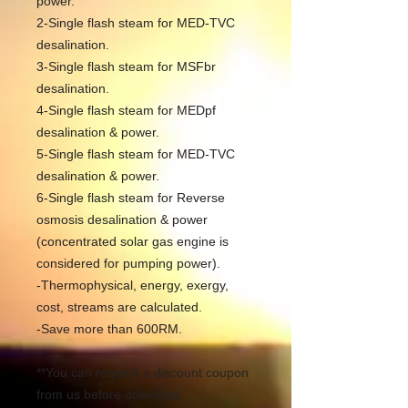
power.
2-Single flash steam for MED-TVC
desalination.
3-Single flash steam for MSFbr
desalination.
4-Single flash steam for MEDpf
desalination & power.
5-Single flash steam for MED-TVC
desalination & power.
6-Single flash steam for Reverse
osmosis desalination & power
(concentrated solar gas engine is
considered for pumping power).
-Thermophysical, energy, exergy,
cost, streams are calculated.
-Save more than 600RM.
**You can request a discount coupon
from us before download.