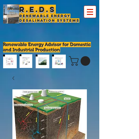
R.E.D.S
Renewable Energy
Desalination Systems
Renewable Energy Advisor for Domestic
and Industrial Production