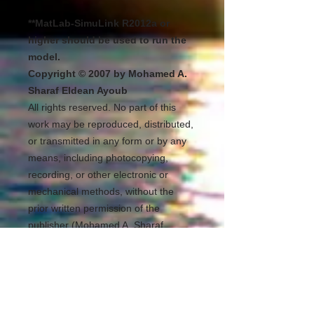
**MatLab-SimuLink R2012a or
higher should be used to run the
model.
Copyright © 2007 by Mohamed A.
Sharaf Eldean Ayoub
All rights reserved. No part of this
work may be reproduced, distributed,
or transmitted in any form or by any
means, including photocopying,
recording, or other electronic or
mechanical methods, without the
prior written permission of the
publisher (Mohamed A. Sharaf
Eldean Ayoub). For permission
requests, write to the publisher,
addressed “Attention: Permissions
Coordinator,” at the address below.