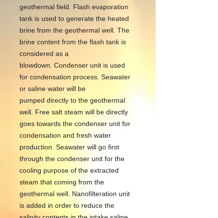
geothermal field. Flash evaporation
tank is used to generate the heated
brine from the geothermal well. The
brine content from the flash tank is
considered as a
blowdown. Condenser unit is used
for condensation process. Seawater
or saline water will be
pumped directly to the geothermal
well. Free salt steam will be directly
goes towards the condenser unit for
condensation and fresh water
production. Seawater will go first
through the condenser unit for the
cooling purpose of the extracted
steam that coming from the
geothermal well. Nanofilteration unit
is added in order to reduce the
salinity contents in the intake saline