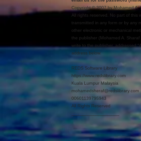
email us for the password (msh
Copyright © 2007 by Mohamed A. 
All rights reserved. No part of thi
transmitted in any form or by any 
other electronic or mechanical meth
the publisher (Mohamed A. Sharaf 
write to the publisher, addressed “
address below.
REDS Software Library
https://www.redslibrary.com
Kuala Lumpur Malaysia
mohamedsheraf@redslibrary.com
00601139795943
All Rights Reserved
___________________