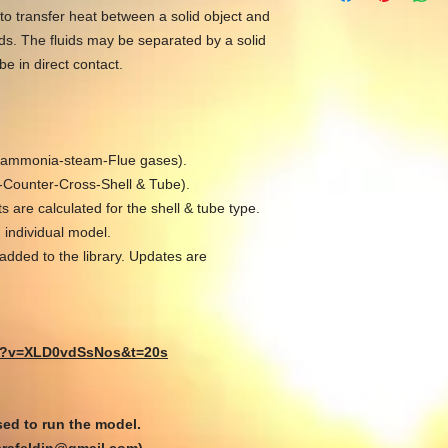
to transfer heat between a solid object and
ids. The fluids may be separated by a solid
be in direct contact.
ir-ammonia-steam-Flue gases).
l-Counter-Cross-Shell & Tube).
 are calculated for the shell & tube type.
 individual model.
added to the library. Updates are
ch?v=XLD0vdSsNos&t=20s
ed to run the model.