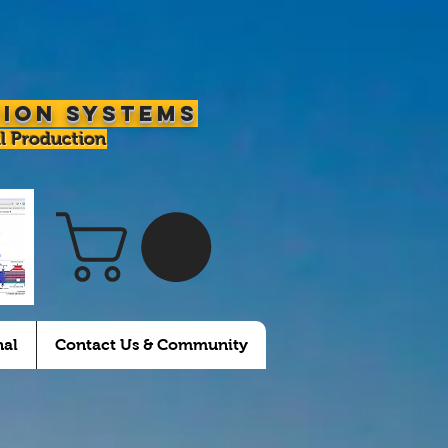
tion Systems
l Production
nal
Contact Us & Community