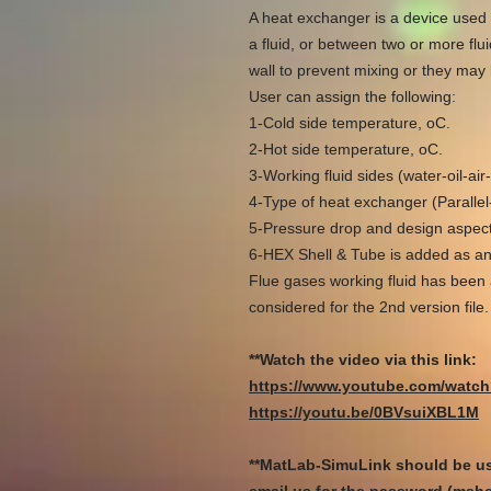
A heat exchanger is a device used 
a fluid, or between two or more flu
wall to prevent mixing or they may 
User can assign the following:
1-Cold side temperature, oC.
2-Hot side temperature, oC.
3-Working fluid sides (water-oil-a
4-Type of heat exchanger (Paralle
5-Pressure drop and design aspects
6-HEX Shell & Tube is added as an
Flue gases working fluid has been 
considered for the 2nd version file.
**Watch the video via this link:
https://www.youtube.com/wat
https://youtu.be/0BVsuiXBL1M​​​​​​​
**MatLab-SimuLink should be us