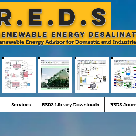
R.E.D.S
Renewable Energy Desalina
enewable Energy Advisor for Domestic and Industria
Services
REDS Library Downloads
REDS Jour