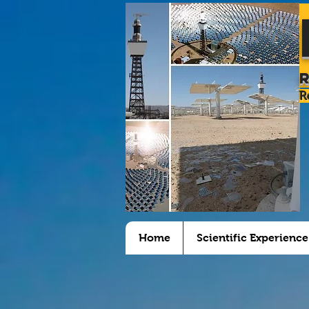
R
Home
Scientific Experience