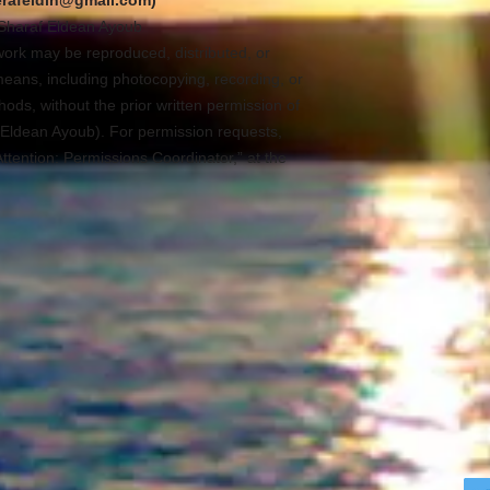
erafeldin@gmail.com)
Sharaf Eldean Ayoub
s work may be reproduced, distributed, or
means, including photocopying, recording, or
ods, without the prior written permission of
Eldean Ayoub). For permission requests,
Attention: Permissions Coordinator,” at the