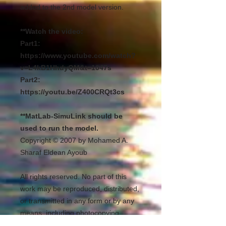
added to the 2nd model version.
**Watch the video:
Part1:
https://www.youtube.com/watch?
v=L4kB1HhdyQM&t=1047s
Part2:
https://youtu.be/Z400CRQt3cs
**MatLab-SimuLink should be
used to run the model.
Copyright © 2007 by Mohamed A.
Sharaf Eldean Ayoub
All rights reserved. No part of this
work may be reproduced, distributed,
or transmitted in any form or by any
means, including photocopying,
recording, or other electronic or