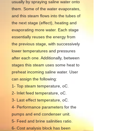
usually by spraying saline water onto
them. Some of the water evaporates,
and this steam flows into the tubes of
the next stage (effect), heating and
evaporating more water. Each stage
essentially reuses the energy from
the previous stage, with successively
lower temperatures and pressures
after each one. Additionally, between
stages this steam uses some heat to
preheat incoming saline water. User
can assign the following:
1- Top steam temperature, oC.
2- Inlet feed temperature, oC.
3- Last effect temperature, oC.
4- Performance parameters for the
pumps and end condenser unit.
5- Feed and brine salinities ratio.
6- Cost analysis block has been