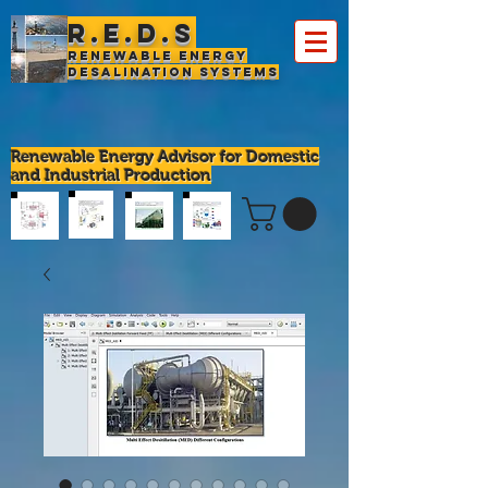
R.E.D.S
Renewable Energy
Desalination Systems
Renewable Energy Advisor for Domestic
and Industrial Production