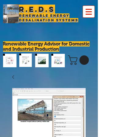
R.E.D.S
Renewable Energy
Desalination Systems
Renewable Energy Advisor for Domestic
and Industrial Production