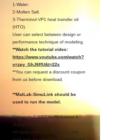
1-Water.
2-Molten Salt.
3-Therminol-VP1 heat transfer oil
(HTO).
User can select between design or
performance technique of modeling.
**Watch the tutorial video:
https://www.youtube.com/watch?
v=zpy_GhJ6ffU&t=22s
**You can request a discount coupon
from us before download.
**MatLab-SimuLink should be
used to run the model.
Copyright © 2007 by Mohamed A.
Sharaf Eldean Ayoub
All rights reserved. No part of this
work may be reproduced, distributed,