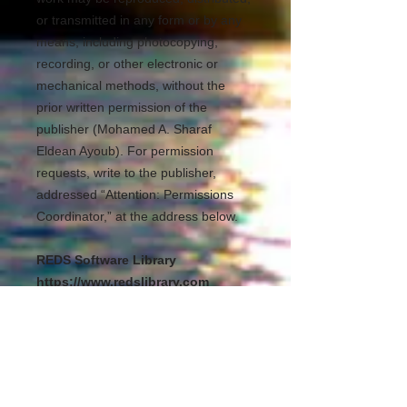
or transmitted in any form or by any
means, including photocopying,
recording, or other electronic or
mechanical methods, without the
prior written permission of the
publisher (Mohamed A. Sharaf
Eldean Ayoub). For permission
requests, write to the publisher,
addressed “Attention: Permissions
Coordinator,” at the address below.
REDS Software Library
https://www.redslibrary.com
Kuala Lumpur Malaysia
mohamedsheraf@redslibrary.com
00601139795943
All Rights Reserved