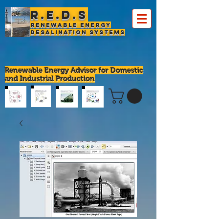
R.E.D.S
Renewable Energy
Desalination Systems
Renewable Energy Advisor for Domestic
and Industrial Production