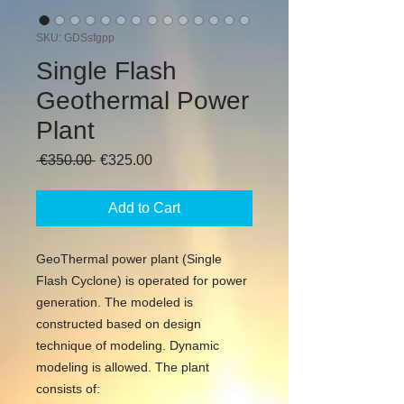
SKU: GDSsfgpp
Single Flash
Geothermal Power
Plant
Regular
Sale
 €350.00 
€325.00
Price
Price
Add to Cart
GeoThermal power plant (Single
Flash Cyclone) is operated for power
generation. The modeled is
constructed based on design
technique of modeling. Dynamic
modeling is allowed. The plant
consists of: