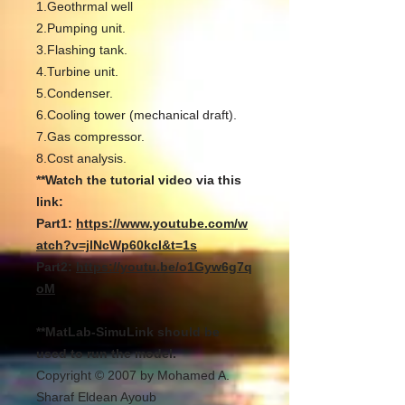
1.Geothrmal well
2.Pumping unit.
3.Flashing tank.
4.Turbine unit.
5.Condenser.
6.Cooling tower (mechanical draft).
7.Gas compressor.
8.Cost analysis.
**Watch the tutorial video via this
link:
Part1:
https://www.youtube.com/w
atch?v=jlNcWp60kcI&t=1s
Part2:
https://youtu.be/o1Gyw6g7q
oM
**MatLab-SimuLink should be
used to run the model.
Copyright © 2007 by Mohamed A.
Sharaf Eldean Ayoub