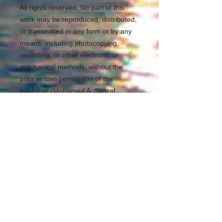
All rights reserved. No part of this
work may be reproduced, distributed,
or transmitted in any form or by any
means, including photocopying,
recording, or other electronic or
mechanical methods, without the
prior written permission of the
publisher (Mohamed A. Sharaf
Eldean Ayoub). For permission
requests, write to the publisher,
addressed “Attention: Permissions
Coordinator,” at the address below.
REDS Software Library
https://www.redslibrary.com
Kuala Lumpur Malaysia
mohamedsheraf@redslibrary.com
00601139795943