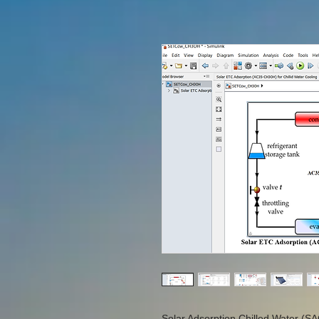
Solar Adsorption Chilled Water (SA