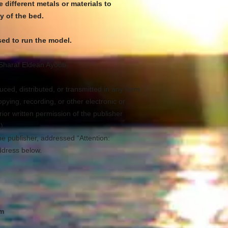
 different metals or materials to
y of the bed.
ed to run the model.
Sharaf Eldean Ayoub
ced, distributed, or transmitted in any form
ying, recording, or other electronic or
ior written permission of the publisher
).
he publisher, addressed “Attention:
ddress below.
om