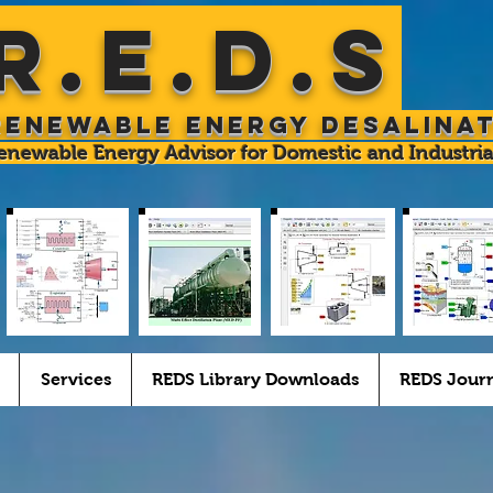
R.E.D.S
Renewable Energy Desalina
enewable Energy Advisor for Domestic and Industria
Services
REDS Library Downloads
REDS Jour