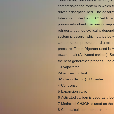
compression the system in which t
driven adsorption bed. The adsorpt
tube solar collector (ETC/Bed REa
porous adsorbent medium (low-gra
refrigerant varies cyclically, dep
system pressure, which varies bet
condensation pressure and a mini
pressure. The refrigerant used is M
towards salt (Activated carbon). So
the heat generation process. The cy
1-Evaporator.
2-Bed reactor tank.
3-Solar collector (ETC/water).
4-Condenser.
5-Expansion valve.
6-Activated carbon is used as a bed
7-Methanol CH3OH is used as the m
8-Cost calculations for each unit.