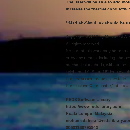
The user will be able to add more
increase the thermal conductivit
**MatLab-SimuLink should be us
Copyright © 2007 by Mohamed A. 
All rights reserved.
No part of this work may be reprodu
or by any means, including photocop
mechanical methods, without the pr
(Mohamed A. Sharaf Eldean Ayoub
For permission requests, write to t
Permissions Coordinator,” at the a
REDS Software Library
https://www.redslibrary.com
Kuala Lumpur Malaysia
mohamedsheraf@redslibrary.c
00601139795943