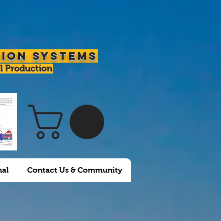
tion Systems
l Production
nal
Contact Us & Community