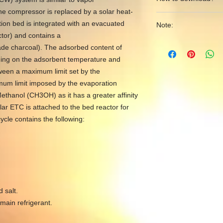
YouTube to reach out
he compressor is replaced by a solar heat-
Matlab/Simulink mod
See the following li
desalination systems
ion bed is integrated with an evacuated
Note:
via PayPal account or
https://www.yout
ctor) and contains a
https://www.youtu
FqlT2nBUwuPQ
Dear user, after extr
de charcoal). The adsorbed content of
v=TwDkkOmOeX4&t
into your main worki
ending on the adsorbent temperature and
contents from the do
ween a maximum limit set by the
Matlab. Open Matlab f
mum limit imposed by the evaporation
folder as shown at the
ethanol (CH3OH) as it has a greater affinity
https://youtu.be/-p
lar ETC is attached to the bed reactor for
cle contains the following:
 salt.
ain refrigerant.