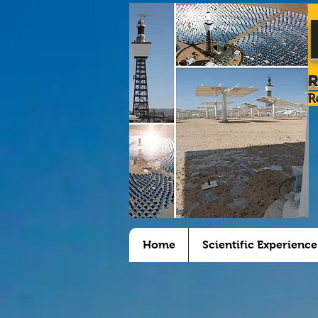
R
Home
Scientific Experience