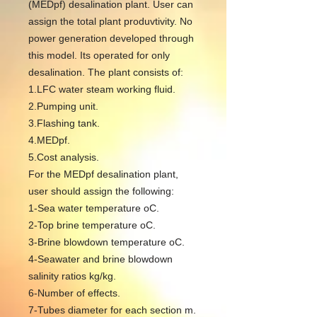
(MEDpf) desalination plant. User can
assign the total plant produvtivity. No
power generation developed through
this model. Its operated for only
desalination. The plant consists of:
1.LFC water steam working fluid.
2.Pumping unit.
3.Flashing tank.
4.MEDpf.
5.Cost analysis.
For the MEDpf desalination plant,
user should assign the following:
1-Sea water temperature oC.
2-Top brine temperature oC.
3-Brine blowdown temperature oC.
4-Seawater and brine blowdown
salinity ratios kg/kg.
6-Number of effects.
7-Tubes diameter for each section m.