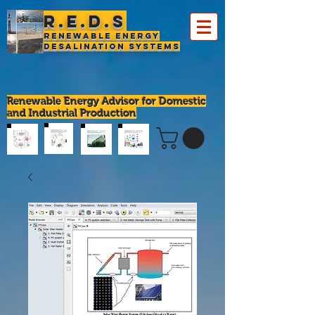
R.E.D.S
Renewable Energy
Desalination Systems
Renewable Energy Advisor for Domestic
and Industrial Production