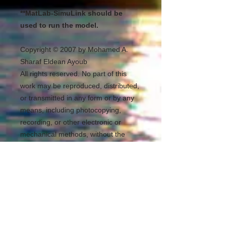
**MatLab-SimuLink should be
used to run the model.
Copyright © 2007 by Mohamed A.
Sharaf Eldean Ayoub
All rights reserved. No part of this
work may be reproduced, distributed,
or transmitted in any form or by any
means, including photocopying,
recording, or other electronic or
mechanical methods, without the
prior written permission of the
publisher (Mohamed A. Sharaf
Eldean Ayoub). For permission
requests, write to the publisher,
addressed “Attention: Permissions
Coordinator,” at the address below.