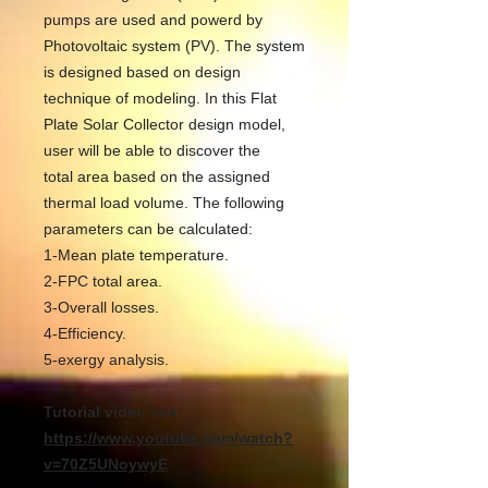
pumps are used and powerd by
Photovoltaic system (PV). The system
is designed based on design
technique of modeling. In this Flat
Plate Solar Collector design model,
user will be able to discover the
total area based on the assigned
thermal load volume. The following
parameters can be calculated:
1-Mean plate temperature.
2-FPC total area.
3-Overall losses.
4-Efficiency.
5-exergy analysis.
Tutorial video link:
https://www.youtube.com/watch?
v=70Z5UNoywyE