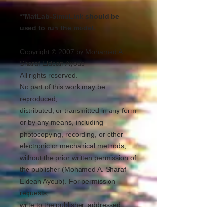
**MatLab-SimuLink should be
used to run the model.
Copyright © 2007 by Mohamed A.
Sharaf Eldean Ayoub
All rights reserved.
No part of this work may be
reproduced,
distributed, or transmitted in any form
or by any means, including
photocopying, recording, or other
electronic or mechanical methods,
without the prior written permission of
the publisher (Mohamed A. Sharaf
Eldean Ayoub). For permission
requests,
write to the publisher, addressed
“Attention: Permissions Coordinator,”