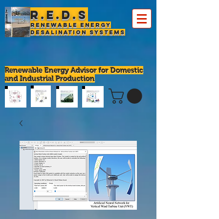
R.E.D.S
Renewable Energy
Desalination Systems
Renewable Energy Advisor for Domestic
and Industrial Production