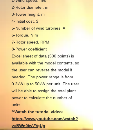
1-Wind speed, m/s
2-Rotor diameter, m
3-Tower height, m
4-Initial cost, $
5-Number of wind turbines, #
6-Torque, N.m
7-Rotor speed, RPM
8-Power coefficient
Excel sheet of data (500 points) is
available with the model contents, so
the user can reverse the model if
needed. The power range is from
0.2kW up to 50kW per unit. The user
will be able to assign the total plant
power to calculate the number of
units.
**Watch the tutorial video:
https://www.youtube.com/watch?
v=BWn0iwVYqUg