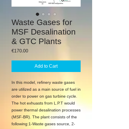
Waste Gases for
MSF Desalination
& GTC Plants
Price
€170.00
Add to Cart
In this model, refinery waste gases 
are utilized as a main source of fuel in 
order to power on gas turbine cycle. 
The hot exhuasts from L.P.T would 
power thermal desalination processes 
(MSF-BR). The plant consists of the 
following:1-Waste gases source, 2-