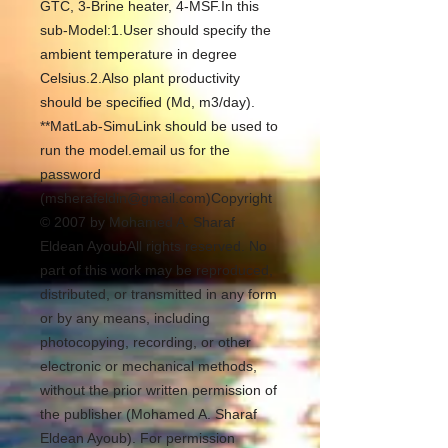
GTC, 3-Brine heater, 4-MSF.In this 
sub-Model:1.User should specify the 
ambient temperature in degree 
Celsius.2.Also plant productivity 
should be specified (Md, m3/day). 
**MatLab-SimuLink should be used to 
run the model.email us for the 
password 
(msherafeldin@gmail.com)Copyright 
© 2007 by Mohamed A. Sharaf 
Eldean AyoubAll rights reserved. No 
part of this work may be reproduced, 
distributed, or transmitted in any form 
or by any means, including 
photocopying, recording, or other 
electronic or mechanical methods, 
without the prior written permission of 
the publisher (Mohamed A. Sharaf 
Eldean Ayoub). For permission 