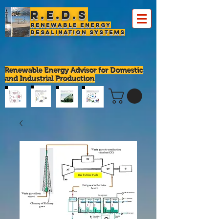
R.E.D.S
Renewable Energy
Desalination Systems
Renewable Energy Advisor for Domestic
and Industrial Production