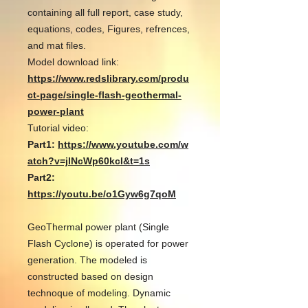
containing all full report, case study,
equations, codes, Figures, refrences,
and mat files.
Model download link:
https://www.redslibrary.com/produ
ct-page/single-flash-geothermal-
power-plant
Tutorial video:
Part1:
https://www.youtube.com/w
atch?v=jlNcWp60kcI&t=1s
Part2:
https://youtu.be/o1Gyw6g7qoM
GeoThermal power plant (Single
Flash Cyclone) is operated for power
generation. The modeled is
constructed based on design
technoque of modeling. Dynamic